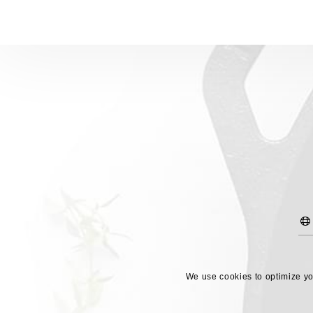
We use cookies to optimize you