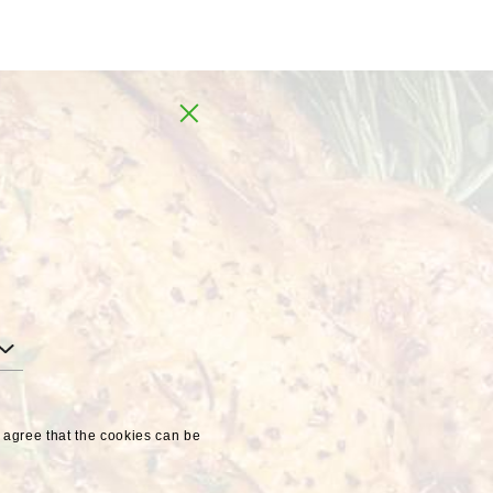
Global
UA
u agree that the cookies can be