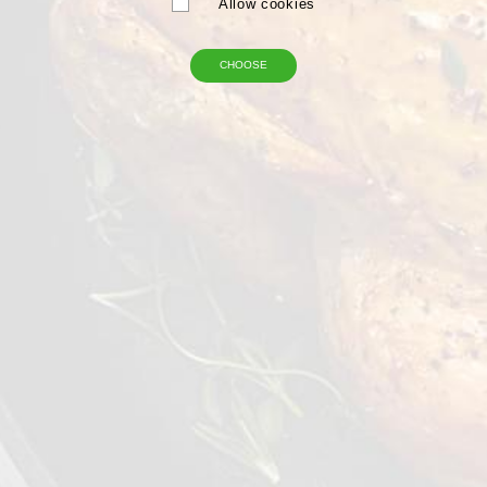
Allow cookies
CHOOSE