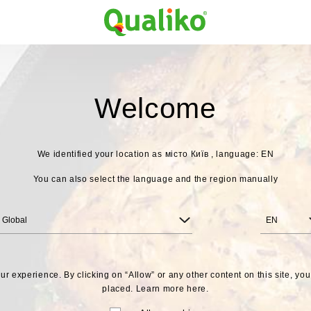
Welcome
We identified your location as
місто Київ , language: EN
You can also select the language and the region manually
Global
EN
r experience. By clicking on “Allow” or any other content on this site, yo
placed. Learn more
here.