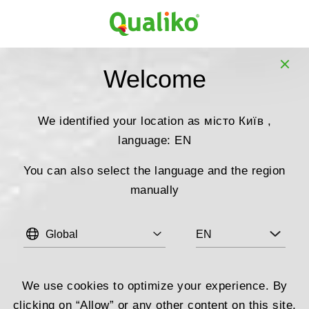
Global
EN
Welcome
We identified your location as
місто Київ ,
language: EN
You can also select the language and the region
manually
Global
EN
Quality Is
Qualiko
We use cookies to optimize your experience. By
clicking on “Allow” or any other content on this site,